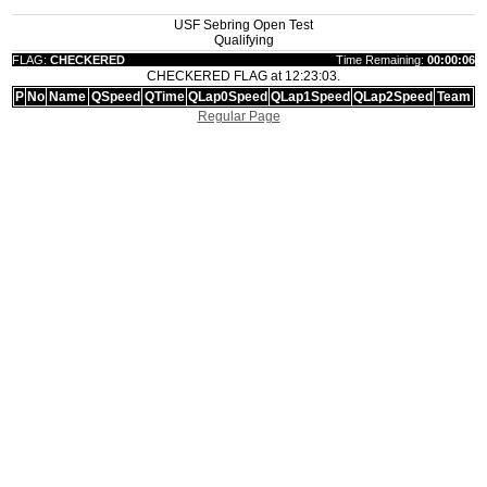
USF Sebring Open Test
Qualifying
FLAG:
CHECKERED
Time Remaining:
00:00:06
CHECKERED FLAG at 12:23:03.
P
No
Name
QSpeed
QTime
QLap0Speed
QLap1Speed
QLap2Speed
Team
Regular Page
|