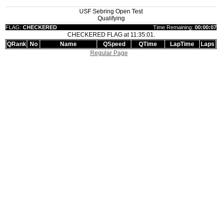
USF Sebring Open Test
Qualifying
FLAG:
CHECKERED
Time Remaining:
00:00:07
CHECKERED FLAG at 11:35:01.
QRank
No
Name
QSpeed
QTime
LapTime
Laps
Regular Page
|