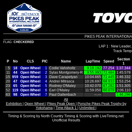
PIKES PEAK INTERNATIONAL HI
FLAG:
CHECKERED
LAP 1 : New Leader,
Section
P
No
CLS
PIC
Name
LapTime
Speed
1
5
18
Open Wheel
1
Codie Vahsholtz
9:19.192
77.254
1:37.344
11
44
Open Wheel
2
Sylas Montgomery‑R
9:55.993
72.484
1:45.579
15
959
Open Wheel
3
Dave Carapetyan
10:04.665
71.445
1:46.332
20
47
Open Wheel
4
Andrei Mitrasca
10:26.697
68.933
1:53.254
23
65
Open Wheel
5
Rodney O'Maley
10:42.070
67.282
1:51.305
52
119
Open Wheel
6
Earl O'Maley
11:59.050
60.079
2:06.110
63
98
Open Wheel
7
Paul Dallenbach
‑‑.‑‑‑
1:46.296
All
Exhibition
|
Open Wheel
|
Pikes Peak Open
|
Porsche Pikes Peak Trophy by
Yokohama
|
Time Attack 1
|
Unlimited
|
Timing & Scoring by North Country Timing & Scoring with LiveTiming.net.
Unofficial Results