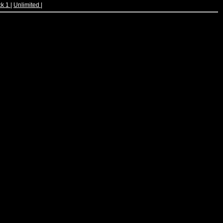
ck 1
|
Unlimited
|