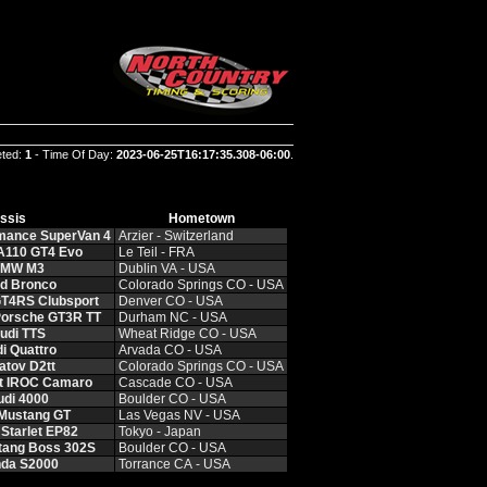
eted:
1
- Time Of Day:
2023-06-25T16:17:35.308-06:00
.
ssis
Hometown
rmance SuperVan 4
Arzier ‑ Switzerland
 A110 GT4 Evo
Le Teil ‑ FRA
BMW M3
Dublin VA ‑ USA
rd Bronco
Colorado Springs CO ‑ USA
GT4RS Clubsport
Denver CO ‑ USA
Porsche GT3R TT
Durham NC ‑ USA
udi TTS
Wheat Ridge CO ‑ USA
i Quattro
Arvada CO ‑ USA
atov D2tt
Colorado Springs CO ‑ USA
et IROC Camaro
Cascade CO ‑ USA
udi 4000
Boulder CO ‑ USA
 Mustang GT
Las Vegas NV ‑ USA
 Starlet EP82
Tokyo ‑ Japan
tang Boss 302S
Boulder CO ‑ USA
nda S2000
Torrance CA ‑ USA