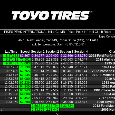
PIKES PEAK INTERNATIONAL HILL CLIMB - Pikes Peak Int'l Hill Climb Race
Laps Compl
LAP 1 : New Leader, Car #49, Robin Shute (#49), on LAP 1
LapTime
Speed
Section 1
Section 2
Section 3
Section 4
Cha
8:47.682
81.867
1:34.677
2:06.409
2:32.866
2:33.730
2023 Ford Perfo
9:17.412
77.501
1:35.869
2:13.333
2:43.663
2:44.547
2018 Alpine
9:20.433
77.083
1:35.566
2:12.189
2:47.072
2:45.606
1995 
10:07.261
71.139
1:47.013
2:25.879
2:57.248
2:57.121
1994 Fo
10:37.499
67.765
1:53.114
2:32.840
3:01.401
3:10.144
2022 Porsche 
10:43.476
67.135
1:46.986
2:24.452
3:27.444
3:04.594
2017 E‑Motion 
10:53.755
66.080
1:56.415
2:34.980
3:08.327
3:14.033
2010 A
11:02.176
65.239
1:55.700
2:35.206
3:16.178
3:15.092
1983 Aud
11:06.202
64.845
2:02.402
2:38.088
3:07.955
3:17.757
2016 Pal
11:11.399
64.343
2:03.314
2:37.529
3:11.134
3:19.422
1991 Chevrol
11:15.000
64.000
2:01.405
2:42.074
3:11.558
3:19.963
1984 A
11:54.613
60.452
2:05.151
2:49.942
3:29.264
3:30.256
2017 Ford
12:33.959
57.298
2:16.458
2:57.626
3:35.998
3:43.877
1990 Toyota
‑‑.‑‑‑
1:56.581
2:38.794
3:32.724
2012 Ford Mus
ra
‑‑.‑‑‑
1:43.765
2:18.442
2005 Ho
All