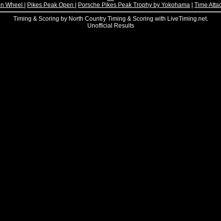
n Wheel
|
Pikes Peak Open
|
Porsche Pikes Peak Trophy by Yokohama
|
Time Atta
Timing & Scoring by North Country Timing & Scoring with LiveTiming.net.
Unofficial Results