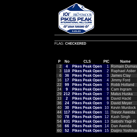
FLAG:
CHECKERED
P
No
CLS
PIC
Name
2
4
Pikes Peak Open
1
Romain Dumas
3
110
Pikes Peak Open
2
Raphael Astier
6
36
Pikes Peak Open
3
James Clay
16
17
Pikes Peak Open
4
Jimmy Ford
22
99
Pikes Peak Open
5
Robb Holland
24
9
Pikes Peak Open
6
Cam Ingram
29
212
Pikes Peak Open
7
Matus Huska
33
2
Pikes Peak Open
8
David Hackl
36
24
Pikes Peak Open
9
David Meyer
40
30
Pikes Peak Open
10
Kevin Murdock
44
117
Pikes Peak Open
11
Trevor Aweida
50
78
Pikes Peak Open
12
Kash Singh
54
831
Pikes Peak Open
13
Satoshi Yagi‑R
58
66
Pikes Peak Open
14
Dan Aweida
60
52
Pikes Peak Open
15
Daijiro Yoshiha