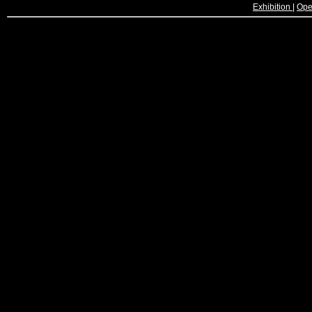
Exhibition
|
Ope