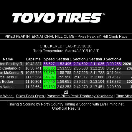
PIKES PEAK INTERNATIONAL HILL CLIMB - Pikes Peak Int'l Hill Climb Race
CHECKERED FLAG at 15:30:10.
Name
LapTime
Speed
Section 1
Section 2
Section 3
Section 4
den Bradley‑R
10:48.387
66.627
1:53.495
2:34.602
3:11.035
3:09.255
2020
o Caetano‑R
10:50.741
66.386
1:53.555
2:35.533
3:12.258
3:09.395
20
ton McKenna‑R
10:55.746
65.879
1:55.755
2:37.225
3:11.722
3:11.044
ge Hess III
11:05.564
64.907
1:55.950
2:37.117
3:12.880
3:19.617
s Becker
11:10.301
64.449
1:59.651
2:39.214
3:13.104
3:18.332
20
es Nadeau
11:23.664
63.189
2:03.253
2:42.370
3:17.451
3:20.590
All
n Wheel
|
Pikes Peak Open
|
Porsche Pikes Peak Trophy by Yokohama
|
Time Atta
Timing & Scoring by North Country Timing & Scoring with LiveTiming.net.
Unofficial Results