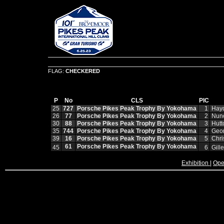
FLAG:
CHECKERED
P
No
CLS
PIC
25
727
Porsche Pikes Peak Trophy By Yokohama
1
Hay
26
77
Porsche Pikes Peak Trophy By Yokohama
2
Nun
30
88
Porsche Pikes Peak Trophy By Yokohama
3
Hut
35
744
Porsche Pikes Peak Trophy By Yokohama
4
Geor
39
16
Porsche Pikes Peak Trophy By Yokohama
5
Chri
61
Porsche Pikes Peak Trophy By Yokohama
45
6
Gill
Exhibition
|
Ope