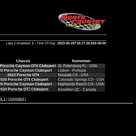
Laps Completed:
1
- Time Of Day:
2023-06-25T16:17:26.916-06:00
.
Chassis
Hometown
 Porsche Cayman GT4 Clubsport
St. Petersburg FL ‑ USA
20 Porsche Cayman Clubsport
Lisbon ‑ Portugal
2023 Porsche GT4
Norwalk CA ‑ USA
2020 Porsche GT4 Clubsport
Colorado Springs CO ‑ USA
20 Porsche Cayman Clubsport
Highlands Ranch CO ‑ USA
2020 Porsche GT𔂮 Clubsport
Knowlton QC ‑ Canada
ck 1
|
Unlimited
|