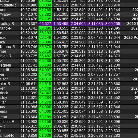
trasca
10:26.697
68.933
1:53.254
2:27.755
2:58.873
3:06.815
hiddett‑R
10:34.980
68.034
1:52.116
2:30.734
3:05.160
3:06.970
land
10:37.499
67.765
1:53.114
2:32.840
3:01.401
3:10.144
20
'Maley
10:42.070
67.282
1:51.305
2:29.844
3:06.165
3:14.756
20
am
10:43.476
67.135
1:46.986
2:24.452
3:27.444
3:04.594
201
radley‑R
10:48.387
66.627
1:53.495
2:34.602
3:11.035
3:09.255
2020 
tano‑R
10:50.741
66.386
1:53.555
2:35.533
3:12.258
3:09.395
202
ie
10:52.636
66.193
1:58.543
2:33.008
3:05.586
3:15.499
Mead
10:53.074
66.149
1:54.020
2:33.929
3:07.481
3:17.644
2020 P
ska
10:53.755
66.080
1:56.415
2:34.980
3:08.327
3:14.033
cKenna‑R
10:55.746
65.879
1:55.755
2:37.225
3:11.722
3:11.044
mmer
10:57.351
65.718
1:56.978
2:36.519
3:09.918
3:13.936
obles‑R
10:59.725
65.482
1:57.769
2:34.616
3:12.967
3:14.373
kl
11:02.176
65.239
1:55.700
2:35.206
3:16.178
3:15.092
eglein
11:02.742
65.184
1:57.004
2:34.081
3:10.427
3:21.230
ss III
11:05.564
64.907
1:55.950
2:37.117
3:12.880
3:19.617
2
yer
11:06.202
64.845
2:02.402
2:38.088
3:07.955
3:17.757
elson
11:06.535
64.813
1:57.953
2:39.989
3:11.118
3:17.475
20
hier‑R
11:09.611
64.515
1:52.963
2:34.412
3:21.376
3:20.860
ker
11:10.301
64.449
1:59.651
2:39.214
3:13.104
3:18.332
202
rdock
11:11.399
64.343
2:03.314
2:37.529
3:11.134
3:19.422
1
sley
11:12.021
64.284
1:55.403
2:32.347
3:32.719
3:11.552
2
itar
11:12.164
64.270
1:58.399
2:39.649
3:15.569
3:18.547
pas
11:14.996
64.000
2:00.235
2:40.343
3:16.572
3:17.846
eida
11:15.000
64.000
2:01.405
2:42.074
3:11.558
3:19.963
2
deau
11:23.664
63.189
2:03.253
2:42.370
3:17.451
3:20.590
ichols‑R
11:23.983
63.159
2:00.036
2:42.650
3:18.201
3:23.096
k‑R
11:25.315
63.037
2:06.785
2:36.967
3:13.121
3:28.442
r
11:34.709
62.184
2:00.855
2:42.593
3:21.728
3:29.533
Samuel‑R
11:40.859
61.639
2:01.748
2:45.132
3:26.696
3:27.283