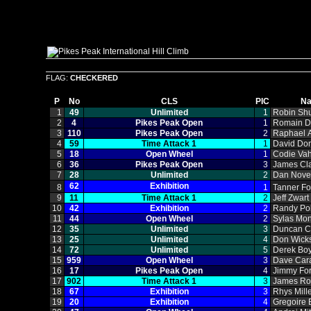
FLAG:
CHECKERED
P
No
CLS
PIC
N
1
49
Unlimited
1
Robin Sh
2
4
Pikes Peak Open
1
Romain 
3
110
Pikes Peak Open
2
Raphael A
4
59
Time Attack 1
1
David Do
5
18
Open Wheel
1
Codie Vah
6
36
Pikes Peak Open
3
James Cl
7
28
Unlimited
2
Dan Nov
62
Exhibition
8
1
Tanner Fo
9
11
Time Attack 1
2
Jeff Zwart
10
42
Exhibition
2
Randy Po
11
44
Open Wheel
2
Sylas Mo
12
35
Unlimited
3
Duncan C
13
25
Unlimited
4
Don Wick
14
72
Unlimited
5
Derek Bo
15
959
Open Wheel
3
Dave Car
16
17
Pikes Peak Open
4
Jimmy Fo
17
902
Time Attack 1
3
James Ro
18
67
Exhibition
3
Rhys Mill
19
20
Exhibition
4
Gregoire 