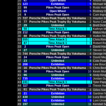
20
47
Open Wheel
4
Andrei Mi
21
123
Exhibition
5
Michael W
22
99
Pikes Peak Open
5
Robb Hol
23
65
Open Wheel
5
Rodney O
24
9
Pikes Peak Open
6
Cam Ingr
25
727
Porsche Pikes Peak Trophy By Yokohama
1
Hayden B
26
77
Porsche Pikes Peak Trophy By Yokohama
2
Nuno Cae
27
29
Unlimited
6
Brett Dick
28
50
Time Attack 1
4
Kathryn 
29
212
Pikes Peak Open
7
Matus Hu
30
88
Porsche Pikes Peak Trophy By Yokohama
3
Hutton M
31
555
Time Attack 1
5
Chris Ri
32
87
Time Attack 1
6
Robert R
33
2
Pikes Peak Open
8
David Hac
34
27
Unlimited
7
Steven Go
35
744
Porsche Pikes Peak Trophy By Yokohama
4
George He
36
24
Pikes Peak Open
9
David Me
37
23
Unlimited
8
Cole Pow
38
208
Exhibition
6
Lew Bouc
39
16
Porsche Pikes Peak Trophy By Yokohama
5
Chris Bec
40
30
Pikes Peak Open
10
Kevin Mu
41
96
Unlimited
9
Andy King
42
735
Exhibition
7
Jordan Gu
43
241
Time Attack 1
7
Tyler Pap
44
117
Pikes Peak Open
11
Trevor Aw
61
Porsche Pikes Peak Trophy By Yokohama
45
6
Gilles Na
46
21
Exhibition
8
Gardner N
47
430
Unlimited
10
Lucy Bloc
48
92
Exhibition
9
Loni Unse
49
197
Unlimited
11
Kendall 