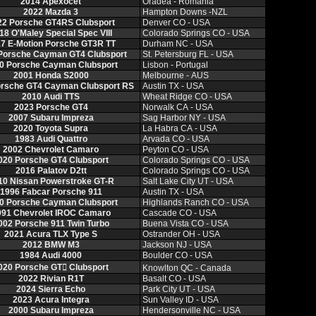
2014 Apexocet
Oradea ‑ Romania
2022 Mazda 3
Hampton Downs ‑NZL
22 Porsche GT4RS Clubsport
Denver CO ‑ USA
18 O'Maley Special Spec VIII
Colorado Springs CO ‑ USA
7 E‑Motion Porsche GT3R TT
Durham NC ‑ USA
Porsche Cayman GT4 Clubsport
St. Petersburg FL ‑ USA
0 Porsche Cayman Clubsport
Lisbon ‑ Portugal
2001 Honda S2000
Melbourne ‑ AUS
orsche GT4 Cayman Clubsport RS
Austin TX ‑ USA
2010 Audi TTS
Wheat Ridge CO ‑ USA
2023 Porsche GT4
Norwalk CA ‑ USA
2007 Subaru Impreza
Sag Harbor NY ‑ USA
2020 Toyota Supra
La Habra CA ‑ USA
1983 Audi Quattro
Arvada CO ‑ USA
2002 Chevrolet Camaro
Peyton CO ‑ USA
020 Porsche GT4 Clubsport
Colorado Springs CO ‑ USA
2016 Palatov D2tt
Colorado Springs CO ‑ USA
10 Nissan Powerstroke GT‑R
Salt Lake City UT ‑ USA
1996 Fabcar Porsche 911
Austin TX ‑ USA
0 Porsche Cayman Clubsport
Highlands Ranch CO ‑ USA
991 Chevrolet IROC Camaro
Cascade CO ‑ USA
002 Porsche 911 Twin Turbo
Buena Vista CO ‑ USA
2021 Acura TLX Type S
Ostrander OH ‑ USA
2012 BMW M3
Jackson NJ ‑ USA
1984 Audi 4000
Boulder CO ‑ USA
020 Porsche GT𔂮 Clubsport
Knowlton QC ‑ Canada
2022 Rivian R1T
Basalt CO ‑ USA
2024 Sierra Echo
Park City UT ‑ USA
2023 Acura Integra
Sun Valley ID ‑ USA
2000 Subaru Impreza
Hendersonville NC ‑ USA