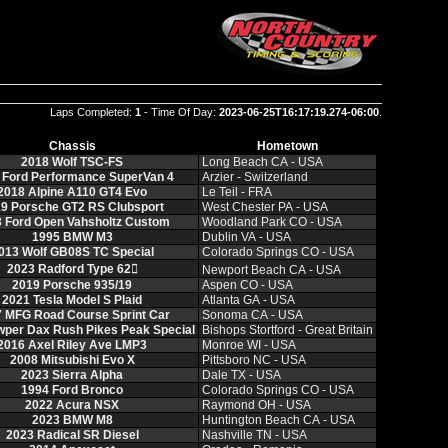
Laps Completed:
1
- Time Of Day:
2023-06-25T16:17:19.274-06:00
.
Chassis
Hometown
2018 Wolf TSC‑FS
Long Beach CA ‑ USA
 Ford Performance SuperVan 4
Arzier ‑ Switzerland
2018 Alpine A110 GT4 Evo
Le Teil ‑ FRA
9 Porsche GT2 RS Clubsport
West Chester PA ‑ USA
 Ford Open Vahsholtz Custom
Woodland Park CO ‑ USA
1995 BMW M3
Dublin VA ‑ USA
013 Wolf GB08S TC Special
Colorado Springs CO ‑ USA
2023 Radford Type 62𔂬
Newport Beach CA ‑ USA
2019 Porsche 935/19
Aspen CO ‑ USA
2021 Tesla Model S Plaid
Atlanta GA ‑ USA
 MFG Road Course Sprint Car
Sonoma CA ‑ USA
per Dax Rush Pikes Peak Special
Bishops Stortford ‑ Great Britain
2016 Axel Riley Ave LMP3
Monroe WI ‑ USA
2008 Mitsubishi Evo X
Pittsboro NC ‑ USA
2023 Sierra Alpha
Dale TX ‑ USA
1994 Ford Bronco
Colorado Springs CO ‑ USA
2022 Acura NSX
Raymond OH ‑ USA
2023 BMW M8
Huntington Beach CA ‑ USA
2023 Radical SR Diesel
Nashville TN ‑ USA