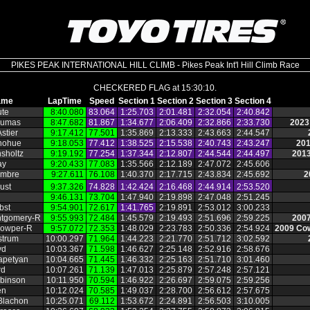
PIKES PEAK INTERNATIONAL HILL CLIMB - Pikes Peak Int'l Hill Climb Race
CHECKERED FLAG at 15:30:10.
ame
LapTime
Speed
Section 1
Section 2
Section 3
Section 4
ute
8:40.080
83.064
1:25.703
2:01.481
2:32.054
2:40.842
Dumas
8:47.682
81.867
1:34.677
2:06.409
2:32.866
2:33.730
2023
stier
9:17.412
77.501
1:35.869
2:13.333
2:43.663
2:44.547
nohue
9:18.053
77.412
1:38.525
2:15.538
2:40.743
2:43.247
201
sholtz
9:19.192
77.254
1:37.344
2:12.807
2:44.544
2:44.497
2013
ay
9:20.433
77.083
1:35.566
2:12.189
2:47.072
2:45.606
embre
9:27.611
76.108
1:40.370
2:17.715
2:43.834
2:45.692
2
ust
9:37.326
74.828
1:42.424
2:16.468
2:44.914
2:53.520
9:46.131
73.704
1:47.940
2:19.898
2:47.048
2:51.245
bst
9:54.901
72.617
1:41.765
2:19.891
2:53.012
3:00.233
ntgomery‑R
9:55.993
72.484
1:45.579
2:19.493
2:51.696
2:59.225
2007
owper‑R
9:57.072
72.353
1:48.029
2:23.783
2:50.336
2:54.924
2009 Cow
strum
10:00.297
71.964
1:44.223
2:21.770
2:51.712
3:02.592
yd
10:03.367
71.598
1:46.627
2:25.148
2:52.916
2:58.676
apetyan
10:04.665
71.445
1:46.332
2:25.163
2:51.710
3:01.460
rd
10:07.261
71.139
1:47.013
2:25.879
2:57.248
2:57.121
binson
10:11.950
70.594
1:46.922
2:26.697
2:59.075
2:59.256
en
10:12.024
70.585
1:49.037
2:28.700
2:56.612
2:57.675
Blachon
10:25.071
69.112
1:53.672
2:24.891
2:56.503
3:10.005